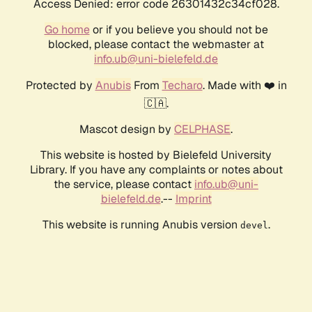
Access Denied: error code 26301432c34cf028.
Go home
or if you believe you should not be
blocked, please contact the webmaster at
info.ub@uni-bielefeld.de
Protected by
Anubis
From
Techaro
. Made with ❤️ in
🇨🇦.
Mascot design by
CELPHASE
.
This website is hosted by Bielefeld University
Library. If you have any complaints or notes about
the service, please contact
info.ub@uni-
bielefeld.de
.--
Imprint
This website is running Anubis version
.
devel