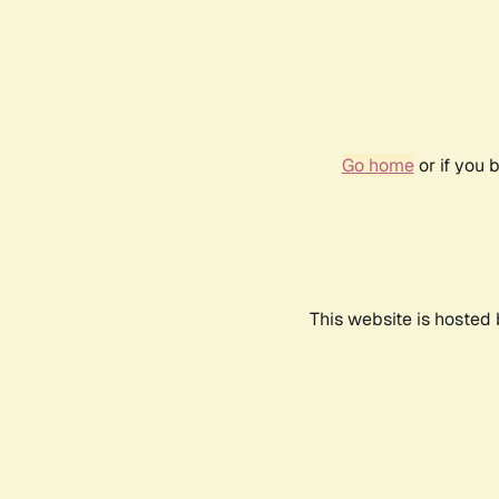
Go home
or if you 
This website is hosted 