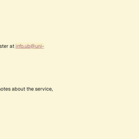
ster at
info.ub@uni-
notes about the service,