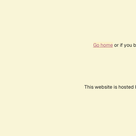
Go home
or if you 
This website is hosted 