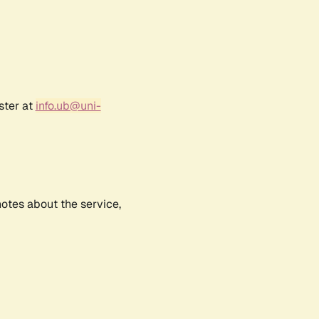
ster at
info.ub@uni-
notes about the service,