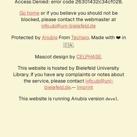
Access Denied: error code 26301432c34cf028.
Go home
or if you believe you should not be
blocked, please contact the webmaster at
info.ub@uni-bielefeld.de
Protected by
Anubis
From
Techaro
. Made with ❤️ in
🇨🇦.
Mascot design by
CELPHASE
.
This website is hosted by Bielefeld University
Library. If you have any complaints or notes about
the service, please contact
info.ub@uni-
bielefeld.de
.--
Imprint
This website is running Anubis version
.
devel