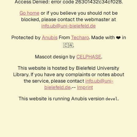
Access Denied: error code 26301432c34cf028.
Go home
or if you believe you should not be
blocked, please contact the webmaster at
info.ub@uni-bielefeld.de
Protected by
Anubis
From
Techaro
. Made with ❤️ in
🇨🇦.
Mascot design by
CELPHASE
.
This website is hosted by Bielefeld University
Library. If you have any complaints or notes about
the service, please contact
info.ub@uni-
bielefeld.de
.--
Imprint
This website is running Anubis version
.
devel