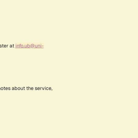
ster at
info.ub@uni-
notes about the service,