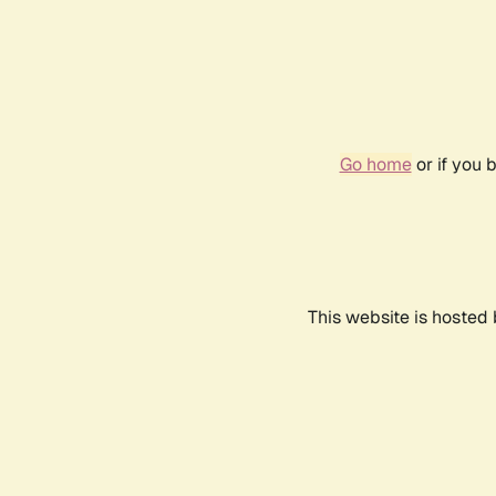
Go home
or if you 
This website is hosted 