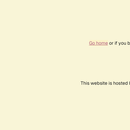
Go home
or if you 
This website is hosted 