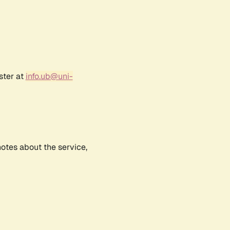
ster at
info.ub@uni-
notes about the service,