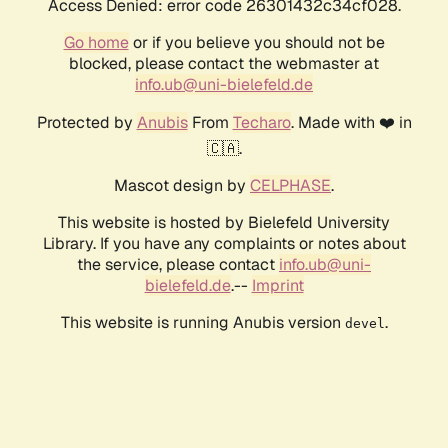
Access Denied: error code 26301432c34cf028.
Go home
or if you believe you should not be
blocked, please contact the webmaster at
info.ub@uni-bielefeld.de
Protected by
Anubis
From
Techaro
. Made with ❤️ in
🇨🇦.
Mascot design by
CELPHASE
.
This website is hosted by Bielefeld University
Library. If you have any complaints or notes about
the service, please contact
info.ub@uni-
bielefeld.de
.--
Imprint
This website is running Anubis version
.
devel