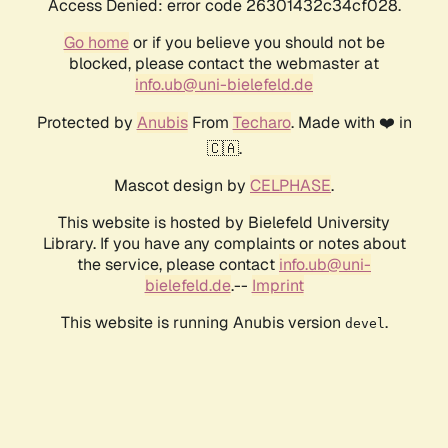
Access Denied: error code 26301432c34cf028.
Go home
or if you believe you should not be
blocked, please contact the webmaster at
info.ub@uni-bielefeld.de
Protected by
Anubis
From
Techaro
. Made with ❤️ in
🇨🇦.
Mascot design by
CELPHASE
.
This website is hosted by Bielefeld University
Library. If you have any complaints or notes about
the service, please contact
info.ub@uni-
bielefeld.de
.--
Imprint
This website is running Anubis version
.
devel