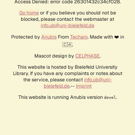
Access Denied: error code 26301432c34cf028.
Go home
or if you believe you should not be
blocked, please contact the webmaster at
info.ub@uni-bielefeld.de
Protected by
Anubis
From
Techaro
. Made with ❤️ in
🇨🇦.
Mascot design by
CELPHASE
.
This website is hosted by Bielefeld University
Library. If you have any complaints or notes about
the service, please contact
info.ub@uni-
bielefeld.de
.--
Imprint
This website is running Anubis version
.
devel