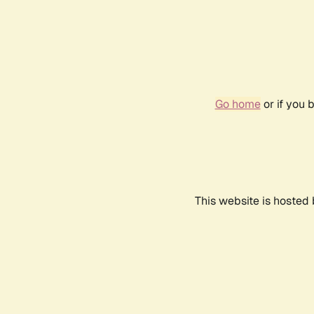
Go home
or if you 
This website is hosted 