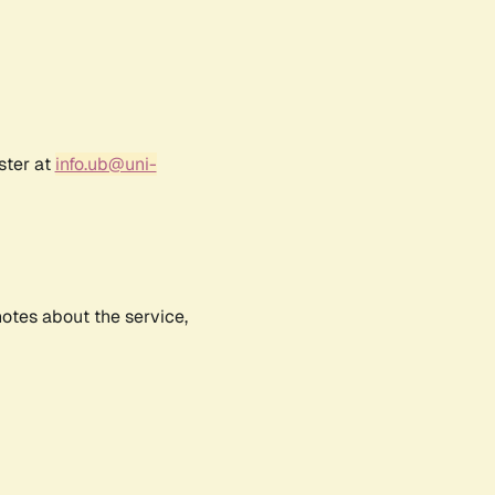
ster at
info.ub@uni-
notes about the service,