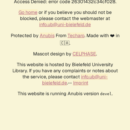
Access Denied: error code 26301432c34cf028.
Go home
or if you believe you should not be
blocked, please contact the webmaster at
info.ub@uni-bielefeld.de
Protected by
Anubis
From
Techaro
. Made with ❤️ in
🇨🇦.
Mascot design by
CELPHASE
.
This website is hosted by Bielefeld University
Library. If you have any complaints or notes about
the service, please contact
info.ub@uni-
bielefeld.de
.--
Imprint
This website is running Anubis version
.
devel