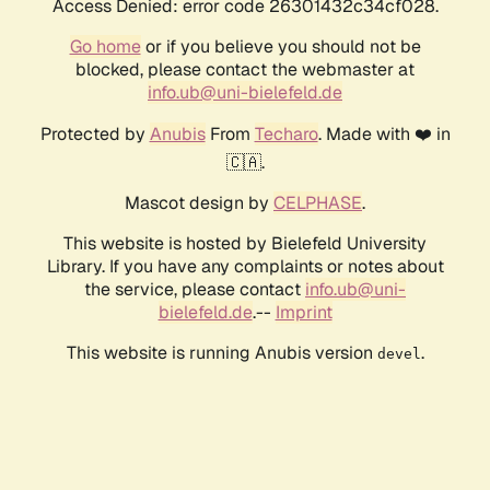
Access Denied: error code 26301432c34cf028.
Go home
or if you believe you should not be
blocked, please contact the webmaster at
info.ub@uni-bielefeld.de
Protected by
Anubis
From
Techaro
. Made with ❤️ in
🇨🇦.
Mascot design by
CELPHASE
.
This website is hosted by Bielefeld University
Library. If you have any complaints or notes about
the service, please contact
info.ub@uni-
bielefeld.de
.--
Imprint
This website is running Anubis version
.
devel