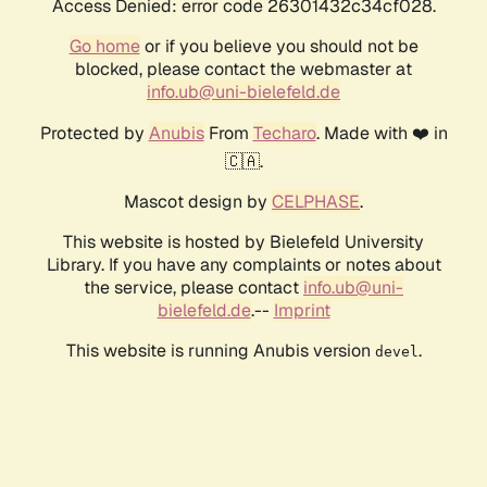
Access Denied: error code 26301432c34cf028.
Go home
or if you believe you should not be
blocked, please contact the webmaster at
info.ub@uni-bielefeld.de
Protected by
Anubis
From
Techaro
. Made with ❤️ in
🇨🇦.
Mascot design by
CELPHASE
.
This website is hosted by Bielefeld University
Library. If you have any complaints or notes about
the service, please contact
info.ub@uni-
bielefeld.de
.--
Imprint
This website is running Anubis version
.
devel