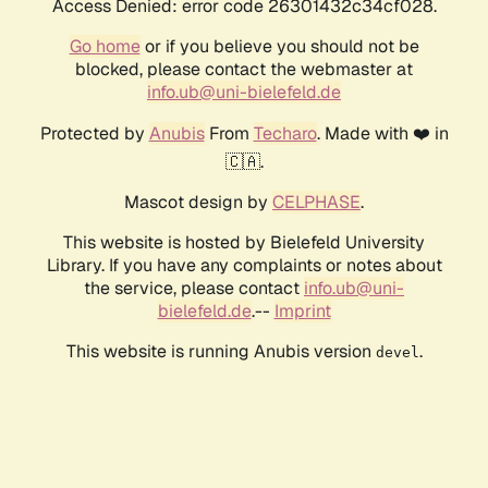
Access Denied: error code 26301432c34cf028.
Go home
or if you believe you should not be
blocked, please contact the webmaster at
info.ub@uni-bielefeld.de
Protected by
Anubis
From
Techaro
. Made with ❤️ in
🇨🇦.
Mascot design by
CELPHASE
.
This website is hosted by Bielefeld University
Library. If you have any complaints or notes about
the service, please contact
info.ub@uni-
bielefeld.de
.--
Imprint
This website is running Anubis version
.
devel