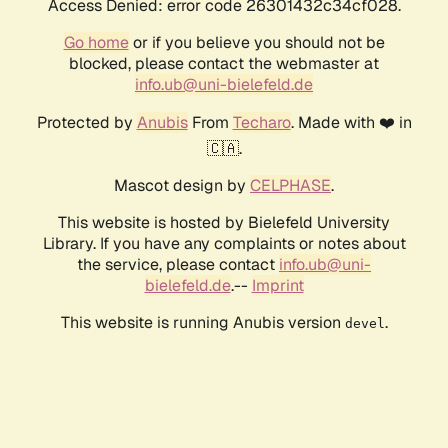
Access Denied: error code 26301432c34cf028.
Go home
or if you believe you should not be
blocked, please contact the webmaster at
info.ub@uni-bielefeld.de
Protected by
Anubis
From
Techaro
. Made with ❤️ in
🇨🇦.
Mascot design by
CELPHASE
.
This website is hosted by Bielefeld University
Library. If you have any complaints or notes about
the service, please contact
info.ub@uni-
bielefeld.de
.--
Imprint
This website is running Anubis version
.
devel