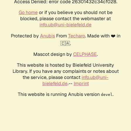
Access Denied: error code 26301432c34cf028.
Go home
or if you believe you should not be
blocked, please contact the webmaster at
info.ub@uni-bielefeld.de
Protected by
Anubis
From
Techaro
. Made with ❤️ in
🇨🇦.
Mascot design by
CELPHASE
.
This website is hosted by Bielefeld University
Library. If you have any complaints or notes about
the service, please contact
info.ub@uni-
bielefeld.de
.--
Imprint
This website is running Anubis version
.
devel