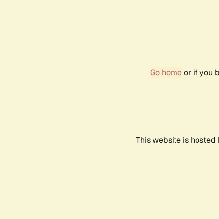
Go home
or if you 
This website is hosted 