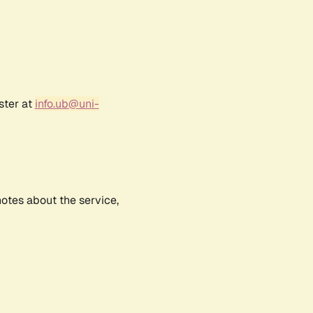
ster at
info.ub@uni-
notes about the service,